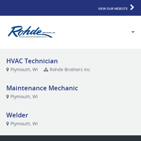
VIEW OUR WEBSITE
HVAC Technician
Plymouth, WI
Rohde Brothers Inc
Maintenance Mechanic
Plymouth, WI
Welder
Plymouth, WI