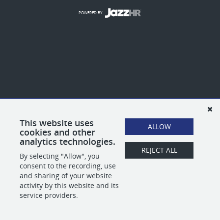
POWERED BY
This website uses
ALLOW
cookies and other
analytics technologies.
REJECT ALL
By selecting "Allow", you
consent to the recording, use
and sharing of your website
activity by this website and its
service providers.